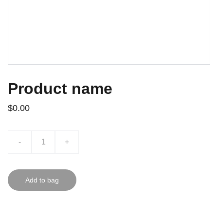
Product name
$0.00
-
+
Add to bag