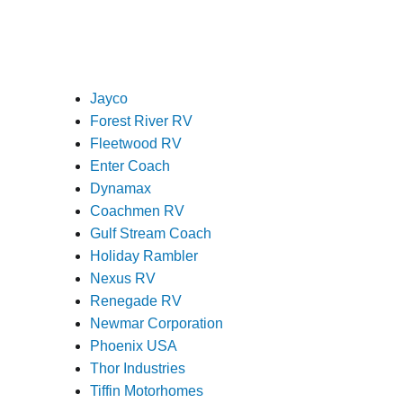
Jayco
Forest River RV
Fleetwood RV
Enter Coach
Dynamax
Coachmen RV
Gulf Stream Coach
Holiday Rambler
Nexus RV
Renegade RV
Newmar Corporation
Phoenix USA
Thor Industries
Tiffin Motorhomes