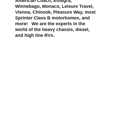
American Coach, Entegra, 
Winnebago, Monaco, Leisure Travel, 
Vienna, Chinook, Pleasure Way, most 
Sprinter Class B motorhomes, and 
more!   We are the experts in the 
world of the heavy chassis, diesel, 
and high line RVs.
Now taking appointments in Tucson, 
Arizona.  Call us for an appointment 
today!
520-576-8261
Pinnaclemotorcoach@Gmail.com
5151 S. Julian Dr.  Tucson, AZ  85706