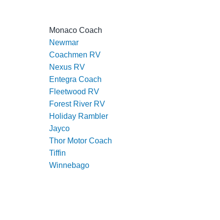
Monaco Coach
Newmar
Coachmen RV
Nexus RV
Entegra Coach
Fleetwood RV
Forest River RV
Holiday Rambler
Jayco
Thor Motor Coach
Tiffin
Winnebago