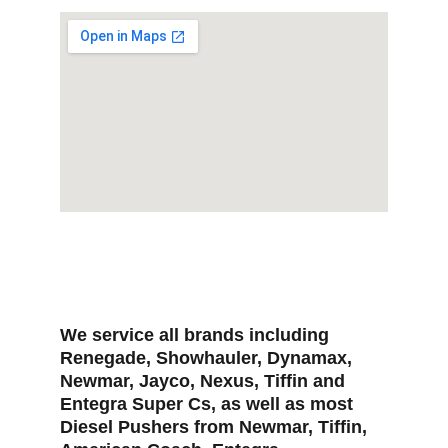
We service all brands including 
Renegade, Showhauler, Dynamax, 
Newmar, Jayco, Nexus, Tiffin and 
Entegra Super Cs, as well as most 
Diesel Pushers from Newmar, Tiffin, 