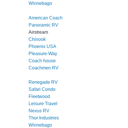
Winnebago
American Coach
Panoramic RV
Airstream
Chinook
Phoenix USA
Pleasure-Way
Coach house
Coachmen RV
Regency RV
Renegade RV
Safari Condo
Fleetwood
Leisure Travel
Nexus RV
Thor Industries
Winnebago